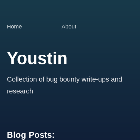
Home
About
Youstin
Collection of bug bounty write-ups and
research
Blog Posts: